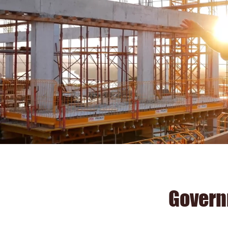
Govern