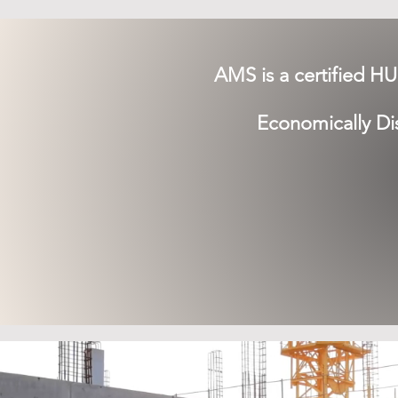
AMS is a certified H
Economically D