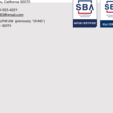
, California 92078
0-823-4221
n63@gmail.com
LPHFJS8 (previously "DUNS")
: 823T4