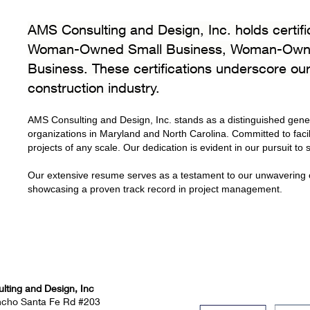
AMS Consulting and Design, Inc. holds certif
Woman-Owned Small Business, Woman-Owned
Business. These certifications underscore our
construction industry.
AMS Consulting and Design, Inc. stands as a distinguished gener
organizations in Maryland and North Carolina. Committed to facilit
projects of any scale. Our dedication is evident in our pursuit to
Our extensive resume serves as a testament to our unwavering c
showcasing a proven track record in project management.
ting and Design, Inc
ncho Santa Fe Rd #203